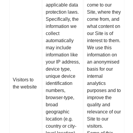
applicable data
come to our
protection laws.
Site, where they
Specifically, the
come from, and
information we
what content on
collect
our Site is of
automatically
interest to them.
may include
We use this
information like
information on
your IP address,
an anonymised
device type,
basis for our
unique device
internal
Visitors to
identification
analytics
the website
numbers,
purposes and to
browser-type,
improve the
broad
quality and
geographic
relevance of our
location (e.g.
Site to our
country or city-
visitors.