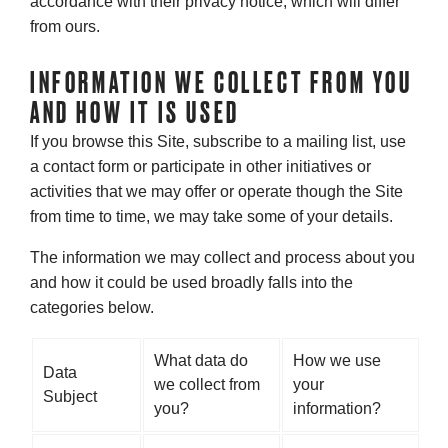
accordance with their privacy notice, which will differ
from ours.
INFORMATION WE COLLECT FROM YOU
AND HOW IT IS USED
If you browse this Site, subscribe to a mailing list, use
a contact form or participate in other initiatives or
activities that we may offer or operate though the Site
from time to time, we may take some of your details.
The information we may collect and process about you
and how it could be used broadly falls into the
categories below.
What data do
How we use
Data
we collect from
your
Subject
you?
information?