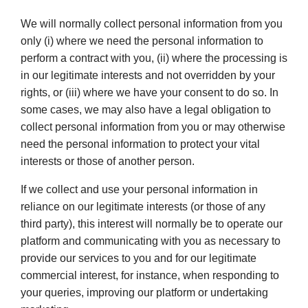
We will normally collect personal information from you
only (i) where we need the personal information to
perform a contract with you, (ii) where the processing is
in our legitimate interests and not overridden by your
rights, or (iii) where we have your consent to do so. In
some cases, we may also have a legal obligation to
collect personal information from you or may otherwise
need the personal information to protect your vital
interests or those of another person.
If we collect and use your personal information in
reliance on our legitimate interests (or those of any
third party), this interest will normally be to operate our
platform and communicating with you as necessary to
provide our services to you and for our legitimate
commercial interest, for instance, when responding to
your queries, improving our platform or undertaking