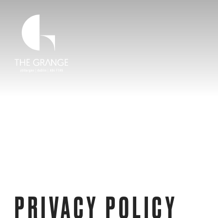
Skip to main content
Home Link
PRIVACY POLICY