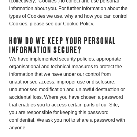
(collectively, “Cookies”) to collect and use personal
information about you. For further information about the
types of Cookies we use, why and how you can control
Cookies, please see our Cookie Policy.
HOW DO WE KEEP YOUR PERSONAL
INFORMATION SECURE?
We have implemented security policies, appropriate
organisational and technical measures to protect the
information that we have under our control from
unauthorised access, improper use or disclosure,
unauthorised modification and unlawful destruction or
accidental loss. Where you have chosen a password
that enables you to access certain parts of our Site,
you are responsible for keeping this password
confidential. We ask you not to share a password with
anyone.