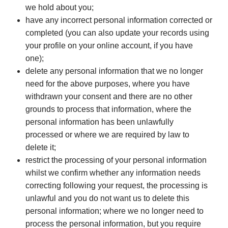
we hold about you;
have any incorrect personal information corrected or
completed (you can also update your records using
your profile on your online account, if you have
one);
delete any personal information that we no longer
need for the above purposes, where you have
withdrawn your consent and there are no other
grounds to process that information, where the
personal information has been unlawfully
processed or where we are required by law to
delete it;
restrict the processing of your personal information
whilst we confirm whether any information needs
correcting following your request, the processing is
unlawful and you do not want us to delete this
personal information; where we no longer need to
process the personal information, but you require