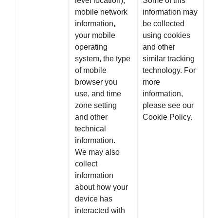
level location),
Some of this
mobile network
information may
information,
be collected
your mobile
using cookies
operating
and other
system, the type
similar tracking
of mobile
technology. For
browser you
more
use, and time
information,
zone setting
please see our
and other
Cookie Policy.
technical
information.
We may also
collect
information
about how your
device has
interacted with