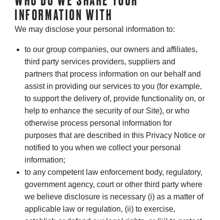
WHO DO WE SHARE YOUR
INFORMATION WITH
We may disclose your personal information to:
to our group companies, our owners and affiliates,
third party services providers, suppliers and
partners that process information on our behalf and
assist in providing our services to you (for example,
to support the delivery of, provide functionality on, or
help to enhance the security of our Site), or who
otherwise process personal information for
purposes that are described in this Privacy Notice or
notified to you when we collect your personal
information;
to any competent law enforcement body, regulatory,
government agency, court or other third party where
we believe disclosure is necessary (i) as a matter of
applicable law or regulation, (ii) to exercise,