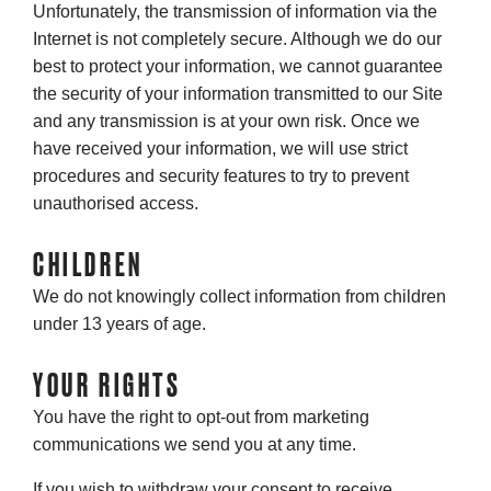
Unfortunately, the transmission of information via the
Internet is not completely secure. Although we do our
best to protect your information, we cannot guarantee
the security of your information transmitted to our Site
and any transmission is at your own risk. Once we
have received your information, we will use strict
procedures and security features to try to prevent
unauthorised access.
CHILDREN
We do not knowingly collect information from children
under 13 years of age.
YOUR RIGHTS
You have the right to opt-out from marketing
communications we send you at any time.
If you wish to withdraw your consent to receive