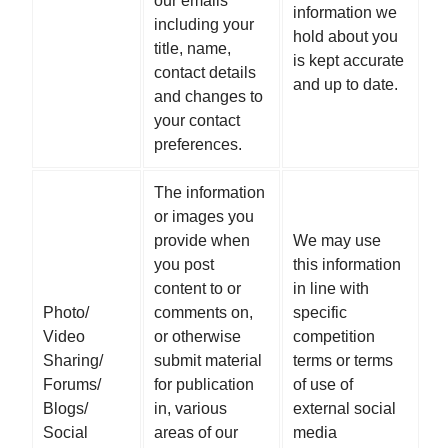
our emails
information we
including your
hold about you
title, name,
is kept accurate
contact details
and up to date.
and changes to
your contact
preferences.
The information
or images you
provide when
We may use
you post
this information
content to or
in line with
Photo/
comments on,
specific
Video
or otherwise
competition
Sharing/
submit material
terms or terms
Forums/
for publication
of use of
Blogs/
in, various
external social
Social
areas of our
media