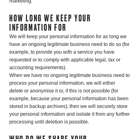
marketing.
HOW LONG WE KEEP YOUR
INFORMATION FOR
We will keep your personal information for as long we
have an ongoing legitimate business need to do so (for
example, to provide you with a service you have
requested or to comply with applicable legal, tax or
accounting requirements).
When we have no ongoing legitimate business need to
process your personal information, we will either
delete or anonymise it or, if this is not possible (for
example, because your personal information has been
stored in backup archives), then we will securely store
your personal information and isolate it from any further
processing until deletion is possible.