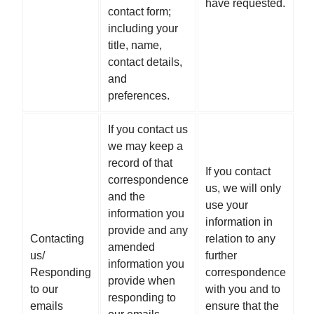
have requested.
contact form;
including your
title, name,
contact details,
and
preferences.
If you contact us
we may keep a
record of that
If you contact
correspondence
us, we will only
and the
use your
information you
information in
provide and any
Contacting
relation to any
amended
us/
further
information you
Responding
correspondence
provide when
to our
with you and to
responding to
emails
ensure that the