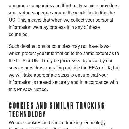
our group companies and third-party service providers
and partners operate around the world, including the
US. This means that when we collect your personal
information we may process it in any of these
countries.
Such destinations or countries may not have laws
which protect your information to the same extent as in
the EEA or UK. It may be processed by us or by our
service providers operating outside the EEA or UK, but
we will take appropriate steps to ensure that your
information is treated securely and in accordance with
this Privacy Notice.
COOKIES AND SIMILAR TRACKING
TECHNOLOGY
We use cookies and similar tracking technology