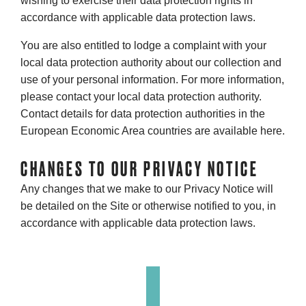
wishing to exercise their data protection rights in
accordance with applicable data protection laws.
You are also entitled to lodge a complaint with your
local data protection authority about our collection and
use of your personal information. For more information,
please contact your local data protection authority.
Contact details for data protection authorities in the
European Economic Area countries are available here.
CHANGES TO OUR PRIVACY NOTICE
Any changes that we make to our Privacy Notice will
be detailed on the Site or otherwise notified to you, in
accordance with applicable data protection laws.