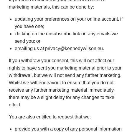
marketing materials, this can be done by:
updating your preferences on your online account, if
you have one;
clicking on the unsubscribe link on any emails we
send you; or
emailing us at privacy@kennedywilson.eu.
If you withdraw your consent, this will not affect our
rights to have sent you marketing material prior to your
withdrawal, but we will not send any further marketing.
Whilst we will endeavour to ensure that you do not
receive any further marketing material immediately,
there may be a slight delay for any changes to take
effect.
You are also entitled to request that we:
provide you with a copy of any personal information