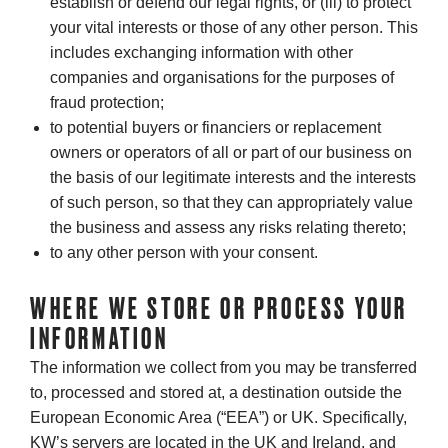
establish or defend our legal rights, or (iii) to protect
your vital interests or those of any other person. This
includes exchanging information with other
companies and organisations for the purposes of
fraud protection;
to potential buyers or financiers or replacement
owners or operators of all or part of our business on
the basis of our legitimate interests and the interests
of such person, so that they can appropriately value
the business and assess any risks relating thereto;
to any other person with your consent.
WHERE WE STORE OR PROCESS YOUR
INFORMATION
The information we collect from you may be transferred
to, processed and stored at, a destination outside the
European Economic Area (“EEA”) or UK. Specifically,
KW’s servers are located in the UK and Ireland, and