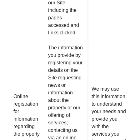
our Site,
including the
pages
accessed and
links clicked.
The information
you provide by
registering your
details on the
Site requesting
news or
We may use
information
Online
this information
about the
registration
to understand
property or our
for
your needs and
offering of
information
provide you
services;
regarding
with the
contacting us
the property
services you
via an online