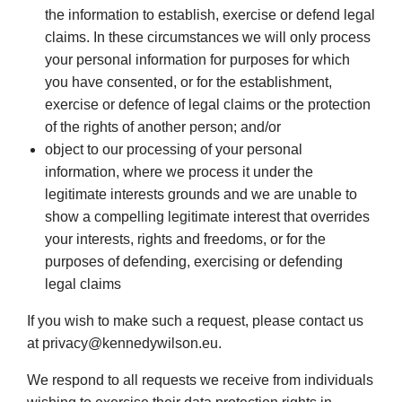
the information to establish, exercise or defend legal
claims. In these circumstances we will only process
your personal information for purposes for which
you have consented, or for the establishment,
exercise or defence of legal claims or the protection
of the rights of another person; and/or
object to our processing of your personal
information, where we process it under the
legitimate interests grounds and we are unable to
show a compelling legitimate interest that overrides
your interests, rights and freedoms, or for the
purposes of defending, exercising or defending
legal claims
If you wish to make such a request, please contact us
at privacy@kennedywilson.eu.
We respond to all requests we receive from individuals