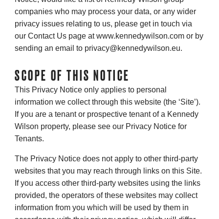
companies who may process your data, or any wider
privacy issues relating to us, please get in touch via
our Contact Us page at www.kennedywilson.com or by
sending an email to privacy@kennedywilson.eu.
SCOPE OF THIS NOTICE
This Privacy Notice only applies to personal
information we collect through this website (the ‘Site’).
If you are a tenant or prospective tenant of a Kennedy
Wilson property, please see our Privacy Notice for
Tenants.
The Privacy Notice does not apply to other third-party
websites that you may reach through links on this Site.
If you access other third-party websites using the links
provided, the operators of these websites may collect
information from you which will be used by them in