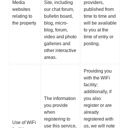
Media
Site, including
providers,
websites
our chat forum,
published from
relating to
bulletin board,
time to time and
the property
blog, micro-
will be available
blog, forum,
to you at the
video and photo
time of entry or
galleries and
posting.
other interactive
areas.
Providing you
with the WiFi
facility;
additionally, if
The information
you also
you provide
register or are
when
already
registering to
registered with
Use of WiFi
use this service,
us, we will note