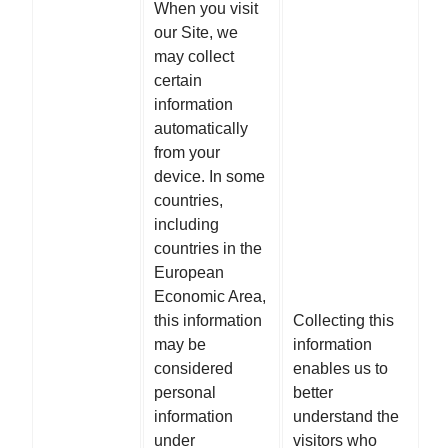
When you visit
our Site, we
may collect
certain
information
automatically
from your
device. In some
countries,
including
countries in the
European
Economic Area,
this information
Collecting this
may be
information
considered
enables us to
personal
better
information
understand the
under
visitors who