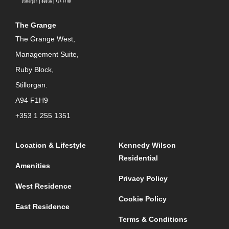
The Grange
The Grange West,
Management Suite,
Ruby Block,
Stillorgan.
A94 F1H9
+353 1 255 1351
Location & Lifestyle
Kennedy Wilson
Residential
Amenities
Privacy Policy
West Residence
Cookie Policy
East Residence
Terms & Conditions