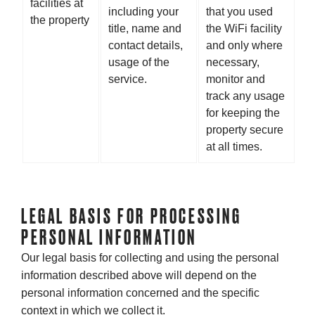
facilities at
including your
that you used
the property
title, name and
the WiFi facility
contact details,
and only where
usage of the
necessary,
service.
monitor and
track any usage
for keeping the
property secure
at all times.
LEGAL BASIS FOR PROCESSING
PERSONAL INFORMATION
Our legal basis for collecting and using the personal
information described above will depend on the
personal information concerned and the specific
context in which we collect it.