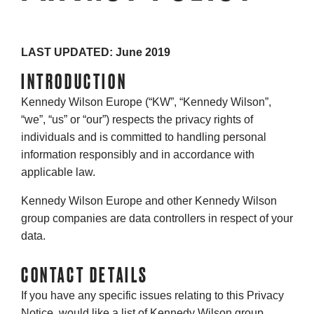
LAST UPDATED: June 2019
INTRODUCTION
Kennedy Wilson Europe (“KW”, “Kennedy Wilson”,
“we”, “us” or “our”) respects the privacy rights of
individuals and is committed to handling personal
information responsibly and in accordance with
applicable law.
Kennedy Wilson Europe and other Kennedy Wilson
group companies are data controllers in respect of your
data.
CONTACT DETAILS
If you have any specific issues relating to this Privacy
Notice, would like a list of Kennedy Wilson group