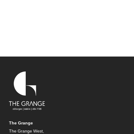
The Grange
The Grange West,