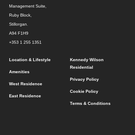
Management Suite,
Ruby Block,
Stillorgan.
A94 F1H9
+353 1 255 1351
Location & Lifestyle
Kennedy Wilson
Residential
Amenities
Privacy Policy
West Residence
Cookie Policy
East Residence
Terms & Conditions