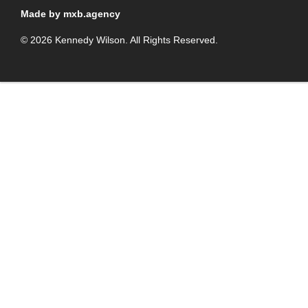
Made by mxb.agency
© 2026 Kennedy Wilson. All Rights Reserved.