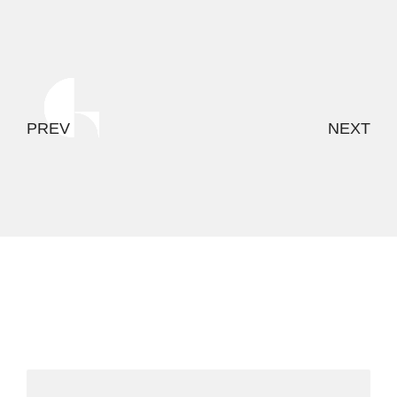
PREV
NEXT