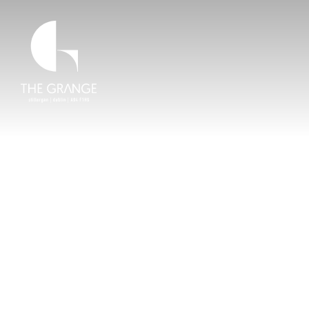
Skip to main content
Home Link
LOCATION & LIFESTYLE